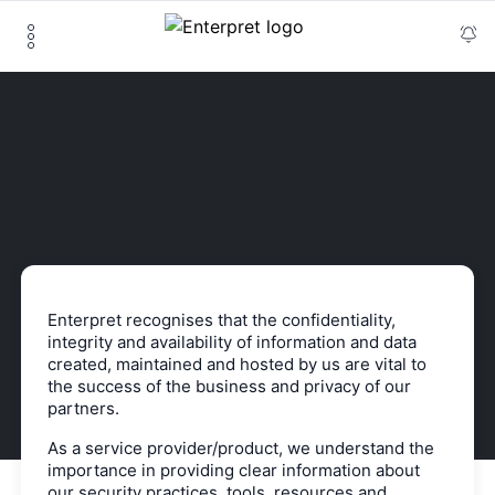
Enterpret recognises that the confidentiality,
integrity and availability of information and data
created, maintained and hosted by us are vital to
the success of the business and privacy of our
partners.
As a service provider/product, we understand the
importance in providing clear information about
our security practices, tools, resources and