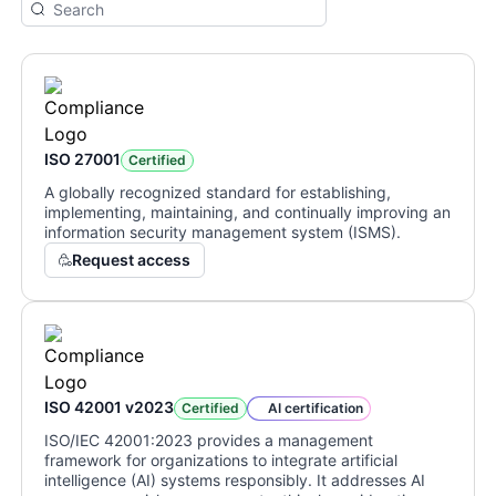
ISO 27001
Certified
A globally recognized standard for establishing,
implementing, maintaining, and continually improving an
information security management system (ISMS).
Request access
ISO 42001 v2023
Certified
AI certification
ISO/IEC 42001:2023 provides a management
framework for organizations to integrate artificial
intelligence (AI) systems responsibly. It addresses AI