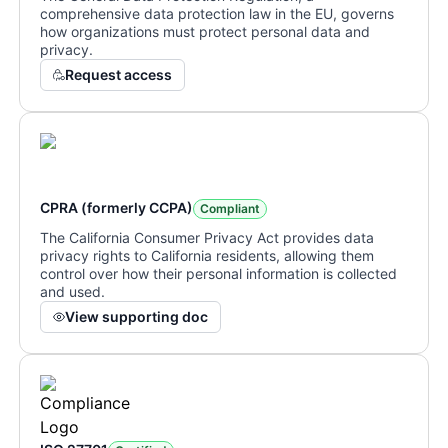
comprehensive data protection law in the EU, governs
how organizations must protect personal data and
privacy.
Request access
CPRA (formerly CCPA)
Compliant
The California Consumer Privacy Act provides data
privacy rights to California residents, allowing them
control over how their personal information is collected
and used.
View supporting doc