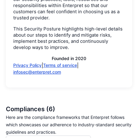
responsibilities within Enterpret so that our
customers can feel confident in choosing us as a
trusted provider.
This Security Posture highlights high-level details
about our steps to identify and mitigate risks,
implement best practices, and continuously
develop ways to improve.
Founded in
2020
|
|
Privacy Policy
Terms of service
infosec@enterpret.com
Compliances (6)
Here are the compliance frameworks that Enterpret follows
which showcases our adherence to industry-standard security
guidelines and practices.