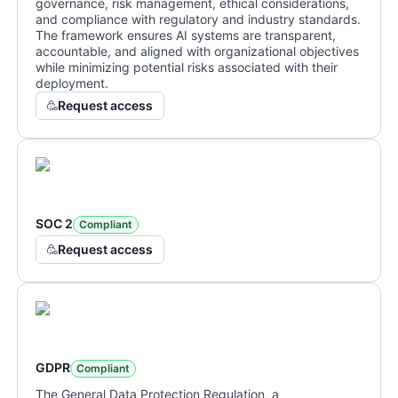
governance, risk management, ethical considerations,
and compliance with regulatory and industry standards.
The framework ensures AI systems are transparent,
accountable, and aligned with organizational objectives
while minimizing potential risks associated with their
deployment.
Request access
SOC 2
Compliant
Request access
GDPR
Compliant
The General Data Protection Regulation, a